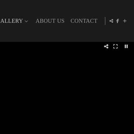
ALLERY
ABOUT US
CONTACT